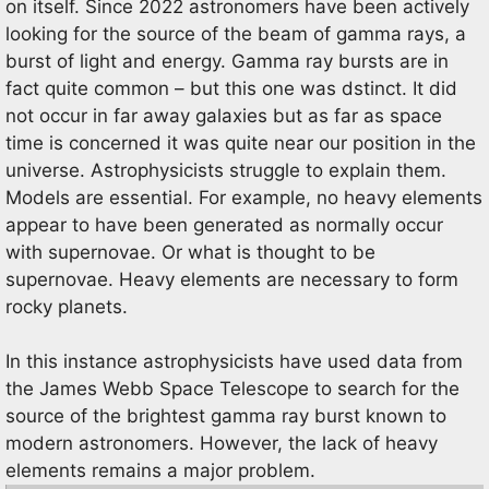
on itself. Since 2022 astronomers have been actively
looking for the source of the beam of gamma rays, a
burst of light and energy. Gamma ray bursts are in
fact quite common – but this one was dstinct. It did
not occur in far away galaxies but as far as space
time is concerned it was quite near our position in the
universe. Astrophysicists struggle to explain them.
Models are essential. For example, no heavy elements
appear to have been generated as normally occur
with supernovae. Or what is thought to be
supernovae. Heavy elements are necessary to form
rocky planets.
In this instance astrophysicists have used data from
the James Webb Space Telescope to search for the
source of the brightest gamma ray burst known to
modern astronomers. However, the lack of heavy
elements remains a major problem.