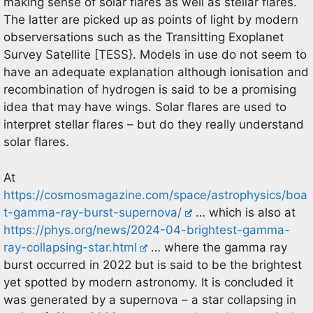
making sense of solar flares as well as stellar flares.
The latter are picked up as points of light by modern
observersations such as the Transitting Exoplanet
Survey Satellite [TESS}. Models in use do not seem to
have an adequate explanation although ionisation and
recombination of hydrogen is said to be a promising
idea that may have wings. Solar flares are used to
interpret stellar flares – but do they really understand
solar flares.
At
https://cosmosmagazine.com/space/astrophysics/boa
t-gamma-ray-burst-supernova/
… which is also at
https://phys.org/news/2024-04-brightest-gamma-
ray-collapsing-star.html
… where the gamma ray
burst occurred in 2022 but is said to be the brightest
yet spotted by modern astronomy. It is concluded it
was generated by a supernova – a star collapsing in