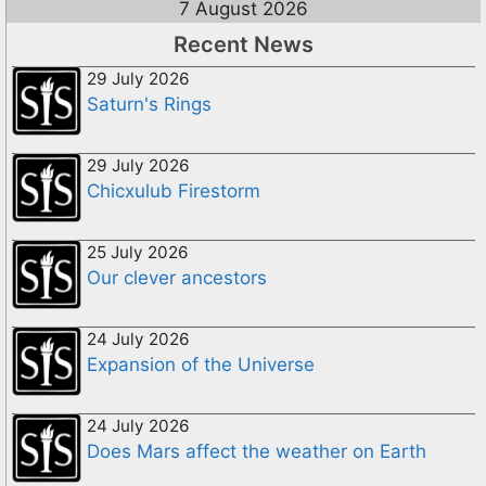
7 August 2026
Recent News
29 July 2026
Saturn's Rings
29 July 2026
Chicxulub Firestorm
25 July 2026
Our clever ancestors
24 July 2026
Expansion of the Universe
24 July 2026
Does Mars affect the weather on Earth