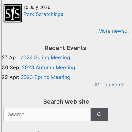
15 July 2026
Pork Scratchings
More news...
Recent Events
27 Apr:
2024 Spring Meeting
30 Sep:
2023 Autumn Meeting
29 Apr:
2023 Spring Meeting
More events...
Search web site
Search
for: