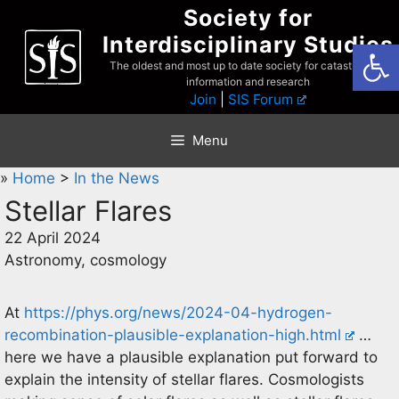
Skip
Society for
to
Interdisciplinary Studies
Open
content
The oldest and most up to date society for catastrophist
information and research
Join
|
SIS Forum
Menu
»
Home
>
In the News
Stellar Flares
22 April 2024
Astronomy, cosmology
At
https://phys.org/news/2024-04-hydrogen-
recombination-plausible-explanation-high.html
…
here we have a plausible explanation put forward to
explain the intensity of stellar flares. Cosmologists