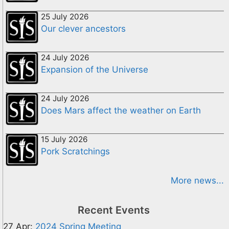
25 July 2026
Our clever ancestors
24 July 2026
Expansion of the Universe
24 July 2026
Does Mars affect the weather on Earth
15 July 2026
Pork Scratchings
More news...
Recent Events
27 Apr:
2024 Spring Meeting