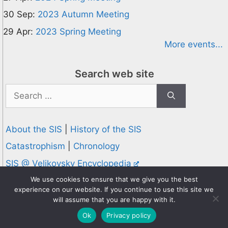
30 Sep:
2023 Autumn Meeting
29 Apr:
2023 Spring Meeting
More events...
Search web site
Search
for:
About the SIS
|
History of the SIS
Catastrophism
|
Chronology
SIS @ Velikovsky Encyclopedia
Privacy and Cookies Policy
We use cookies to ensure that we give you the best
experience on our website. If you continue to use this site we
© 1995-2026 Society for Interdisciplinary Studies
will assume that you are happy with it.
Designed and hosted by
Knowledge Computing
Ok
Privacy policy
Online since 1995