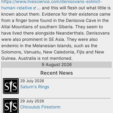
https://www.livescience.com/denisovans-extinct-
human-relative
… and this will flesh out what little is
known about them. Evidence for their existence came
from a finger bone found in the Denisova Cave in the
Altai Mountians of southern Siberia. They seem to
have lived there alongside Neanderthals. Denisovans
were also prominent in SE Asia. They were also
endemic in the Melanesian Islands, such as the
Solomons, Vanuatu, New Caledonia, Fijis and New
Guinea. Australia is not mentioned.
9 August 2026
Recent News
29 July 2026
Saturn's Rings
29 July 2026
Chicxulub Firestorm