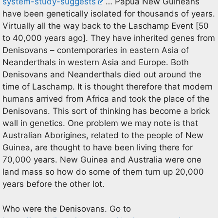
system-study-suggests
… Papua New Guineans
have been genetically isolated for thousands of years.
Virtually all the way back to the Laschamp Event [50
to 40,000 years ago]. They have inherited genes from
Denisovans – contemporaries in eastern Asia of
Neanderthals in western Asia and Europe. Both
Denisovans and Neanderthals died out around the
time of Laschamp. It is thought therefore that modern
humans arrived from Africa and took the place of the
Denisovans. This sort of thinking has become a brick
wall in genetics. One problem we may note is that
Australian Aborigines, related to the people of New
Guinea, are thought to have been living there for
70,000 years. New Guinea and Australia were one
land mass so how do some of them turn up 20,000
years before the other lot.
Who were the Denisovans. Go to