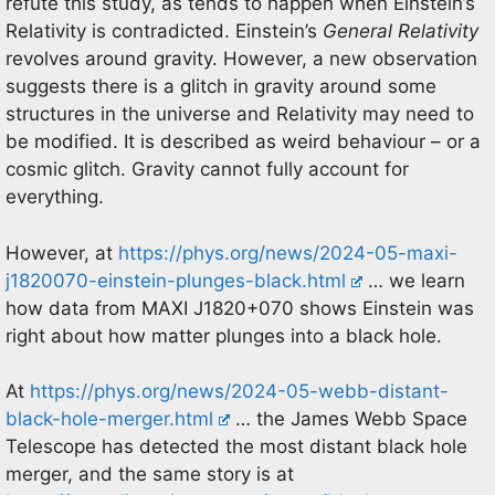
refute this study, as tends to happen when Einstein’s
Relativity is contradicted. Einstein’s
General Relativity
revolves around gravity. However, a new observation
suggests there is a glitch in gravity around some
structures in the universe and Relativity may need to
be modified. It is described as weird behaviour – or a
cosmic glitch. Gravity cannot fully account for
everything.
However, at
https://phys.org/news/2024-05-maxi-
j1820070-einstein-plunges-black.html
… we learn
how data from MAXI J1820+070 shows Einstein was
right about how matter plunges into a black hole.
At
https://phys.org/news/2024-05-webb-distant-
black-hole-merger.html
… the James Webb Space
Telescope has detected the most distant black hole
merger, and the same story is at