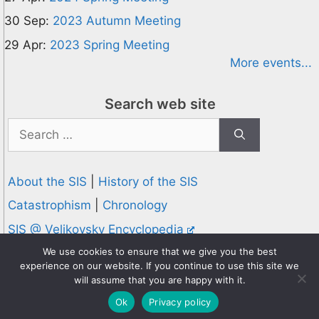
30 Sep:
2023 Autumn Meeting
29 Apr:
2023 Spring Meeting
More events...
Search web site
Search
for:
About the SIS
|
History of the SIS
Catastrophism
|
Chronology
SIS @ Velikovsky Encyclopedia
Privacy and Cookies Policy
We use cookies to ensure that we give you the best
experience on our website. If you continue to use this site we
© 1995-2026 Society for Interdisciplinary Studies
will assume that you are happy with it.
Designed and hosted by
Knowledge Computing
Ok
Privacy policy
Online since 1995