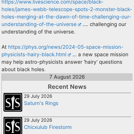
https://www.livescience.com/space/black-
holes/james-webb-telescope-spots-2-monster-black-
holes-merging-at-the-dawn-of-time-challenging-our-
understanding-of-the-universe
…. challenging our
understanding of the universe.
At
https://phys.org/news/2024-05-space-mission-
physicists-hairy-black.html
… a new space mission
may help astro-physicists answer ‘hairy’ questions
about black holes.
7 August 2026
Recent News
29 July 2026
Saturn's Rings
29 July 2026
Chicxulub Firestorm