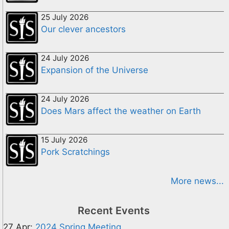
25 July 2026
Our clever ancestors
24 July 2026
Expansion of the Universe
24 July 2026
Does Mars affect the weather on Earth
15 July 2026
Pork Scratchings
More news...
Recent Events
27 Apr:
2024 Spring Meeting