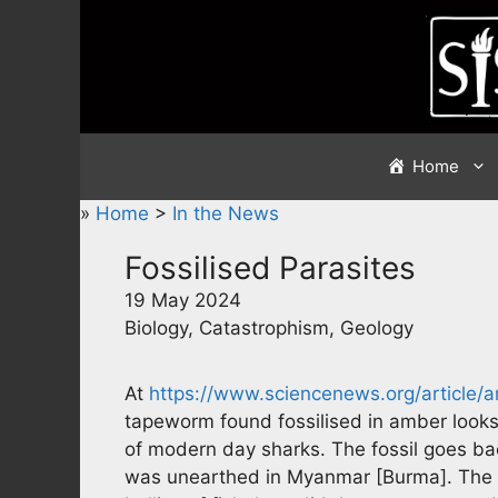
Skip
to
content
Home
»
Home
>
In the News
Fossilised Parasites
19 May 2024
Biology, Catastrophism, Geology
At
https://www.sciencenews.org/article/a
tapeworm found fossilised in amber looks 
of modern day sharks. The fossil goes b
was unearthed in Myanmar [Burma]. The qu