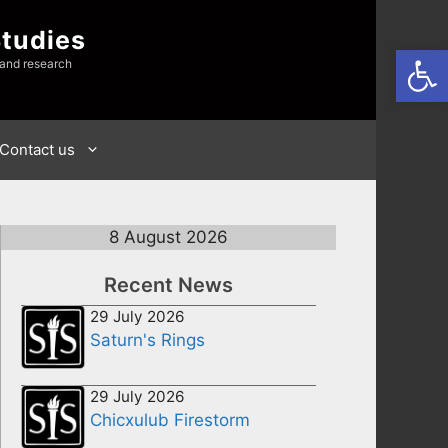
Studies
Open
 and research
Contact us
8 August 2026
Recent News
29 July 2026
Saturn's Rings
29 July 2026
Chicxulub Firestorm