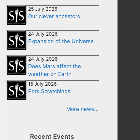
25 July 2026
Our clever ancestors
24 July 2026
Expansion of the Universe
24 July 2026
Does Mars affect the
weather on Earth
15 July 2026
Pork Scratchings
More news...
Recent Events