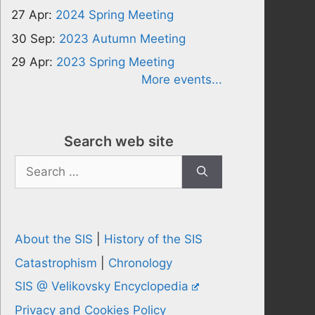
27 Apr:
2024 Spring Meeting
30 Sep:
2023 Autumn Meeting
29 Apr:
2023 Spring Meeting
More events...
Search web site
Search
for:
About the SIS
|
History of the SIS
Catastrophism
|
Chronology
SIS @ Velikovsky Encyclopedia
Privacy and Cookies Policy