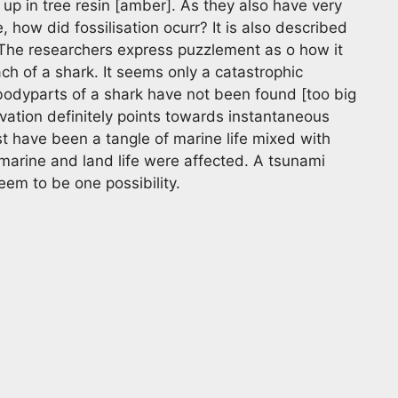
 up in tree resin [amber]. As they also have very
e, how did fossilisation ocurr? It is also described
. The researchers express puzzlement as o how it
ch of a shark. It seems only a catastrophic
bodyparts of a shark have not been found [too big
ervation definitely points towards instantaneous
t have been a tangle of marine life mixed with
 marine and land life were affected. A tsunami
em to be one possibility.