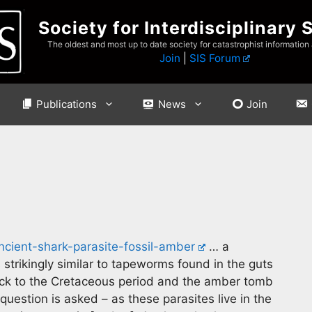
Society for Interdisciplinary 
The oldest and most up to date society for catastrophist information
Join
|
SIS Forum
Publications
News
Join
ncient-shark-parasite-fossil-amber
… a
strikingly similar to tapeworms found in the guts
ack to the Cretaceous period and the amber tomb
estion is asked – as these parasites live in the