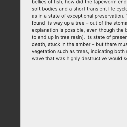
bellies of fish, how did the tapeworm end
soft bodies and a short transient life cycl
as in a state of exceptional preservation
found its way up a tree – out of the stoma
explanation is possible, even though the 
to end up in tree resin]. Its state of pres
death, stuck in the amber – but there mus
vegetation such as trees, indicating both
wave that was highly destructive would se