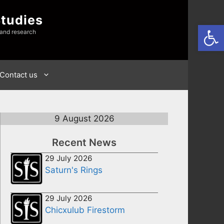
Studies
Open
 and research
Contact us
9 August 2026
Recent News
29 July 2026
Saturn's Rings
29 July 2026
Chicxulub Firestorm