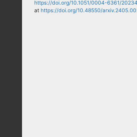
https://doi.org/10.1051/0004-6361/2023
at
https://doi.org/10.48550/arxiv.2405.0