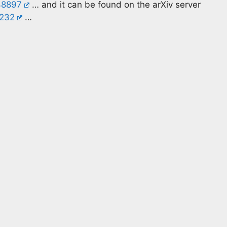
48897
… and it can be found on the arXiv server
0232
…