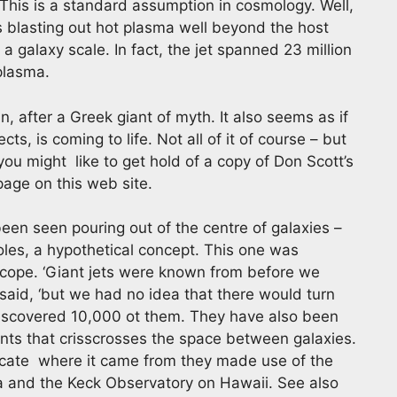
. This is a standard assumption in cosmology. Well,
is blasting out hot plasma well beyond the host
 a galaxy scale. In fact, the jet spanned 23 million
 plasma.
, after a Greek giant of myth. It also seems as if
ts, is coming to life. Not all of it of course – but
 you might like to get hold of a copy of Don Scott’s
age on this web site.
been seen pouring out of the centre of galaxies –
oles, a hypothetical concept. This one was
cope. ‘Giant jets were known from before we
 said, ‘but we had no idea that there would turn
iscovered 10,000 ot them. They have also been
ents that crisscrosses the space between galaxies.
locate where it came from they made use of the
a and the Keck Observatory on Hawaii. See also