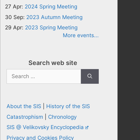
27 Apr:
2024 Spring Meeting
30 Sep:
2023 Autumn Meeting
29 Apr:
2023 Spring Meeting
More events...
Search web site
Search
for:
About the SIS
|
History of the SIS
Catastrophism
|
Chronology
SIS @ Velikovsky Encyclopedia
Privacy and Cookies Policy