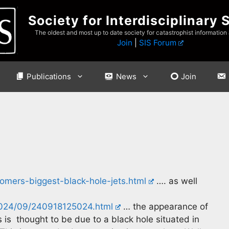
Society for Interdisciplinary 
The oldest and most up to date society for catastrophist information
Join
|
SIS Forum
Publications
News
Join
omers-biggest-black-hole-jets.html
…. as well
2024/09/240918125024.html
… the appearance of
 is thought to be due to a black hole situated in