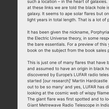
such a location – in the heart of galaxies
at these links we are told the black hole 
galaxy. It seems to ape solar flares but on
light years in total length. That is a lot of
It has been given the nickname, Porphyrian
the Electric Universe theory, in some respec
the bare essentials. For a preview of this
book on the subject from the book sales p
This is just one of many flares that have 
and assumed to have an origin in black h
discovered by Europe’s LUFAR radio teles
started [our research]’ Martin Hardcastle
out to be so many’ and yes, LUFAR has d
looking at the cosmic web of wispy filam
The giant flare was first spotted and to 
Giant Metrewave Radio Telescope in Indi