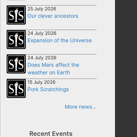
25 July 2026
Our clever ancestors
24 July 2026
Expansion of the Universe
24 July 2026
Does Mars affect the
weather on Earth
15 July 2026
Pork Scratchings
More news...
Recent Events