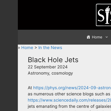
Skip
to
content
Home
»
Home
>
In the News
Black Hole Jets
22 September 2024
Astronomy, cosmology
At
https://phys.org/news/2024-09-astron
as numerous other science blogs such as
https://www.sciencedaily.com/releases/
jets emanating from the centre of galaxies