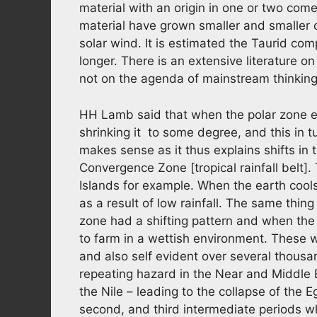
material with an origin in one or two com
material have grown smaller and smaller o
solar wind. It is estimated the Taurid co
longer. There is an extensive literature on 
not on the agenda of mainstream thinking
HH Lamb said that when the polar zone e
shrinking it to some degree, and this in tu
makes sense as it thus explains shifts in 
Convergence Zone [tropical rainfall belt]
Islands for example. When the earth cools 
as a result of low rainfall. The same thi
zone had a shifting pattern and when the 
to farm in a wettish environment. These we
and also self evident over several thousa
repeating hazard in the Near and Middle E
the Nile – leading to the collapse of the E
second, and third intermediate periods wh