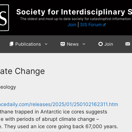
Society for Interdisciplinary 
The oldest and most up to date society for catastrophist information
Join
|
SIS Forum
Publications
News
Join
mate Change
Geology
ncedaily.com/releases/2025/01/250102162311.htm
thane trapped in Antarctic ice cores suggests
ide with periods of abrupt climate change –
Age. They used an ice core going back 67,000 years.