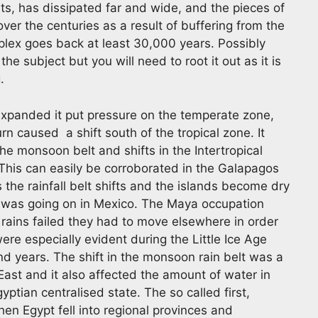
ets, has dissipated far and wide, and the pieces of
ver the centuries as a result of buffering from the
mplex goes back at least 30,000 years. Possibly
the subject but you will need to root it out as it is
.
xpanded it put pressure on the temperate zone,
rn caused a shift south of the tropical zone. It
the monsoon belt and shifts in the Intertropical
. This can easily be corroborated in the Galapagos
the rainfall belt shifts and the islands become dry
ng was going on in Mexico. The Maya occupation
rains failed they had to move elsewhere in order
re especially evident during the Little Ice Age
nd years. The shift in the monsoon rain belt was a
ast and it also affected the amount of water in
gyptian centralised state. The so called first,
en Egypt fell into regional provinces and