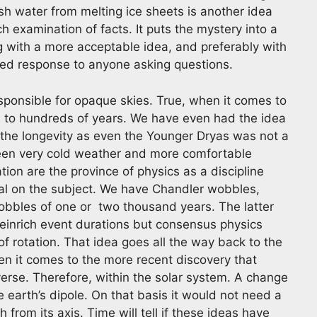
esh water from melting ice sheets is another idea
examination of facts. It puts the mystery into a
 with a more acceptable idea, and preferably with
eated response to anyone asking questions.
esponsible for opaque skies. True, when it comes to
s to hundreds of years. We have even had the idea
 the longevity as even the Younger Dryas was not a
een very cold weather and more comfortable
ion are the province of physics as a discipline
ial on the subject. We have Chandler wobbles,
wobbles of one or two thousand years. The latter
Heinrich event durations but consensus physics
f rotation. That idea goes all the way back to the
n it comes to the more recent discovery that
verse. Therefore, within the solar system. A change
e earth’s dipole. On that basis it would not need a
 from its axis. Time will tell if these ideas have