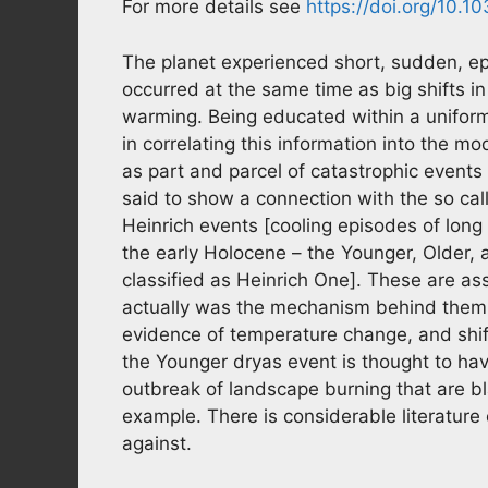
For more details see
https://doi.org/10.
The planet experienced short, sudden, ep
occurred at the same time as big shifts in
warming. Being educated within a uniform
in correlating this information into the m
as part and parcel of catastrophic event
said to show a connection with the so c
Heinrich events [cooling episodes of long
the early Holocene – the Younger, Older, a
classified as Heinrich One]. These are as
actually was the mechanism behind them e
evidence of temperature change, and shiftin
the Younger dryas event is thought to have
outbreak of landscape burning that are b
example. There is considerable literature 
against.