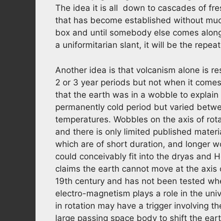
The idea it is all down to cascades of fr
that has become established without much 
box and until somebody else comes along
a uniformitarian slant, it will be the rep
Another idea is that volcanism alone is r
2 or 3 year periods but not when it come
that the earth was in a wobble to explain
permanently cold period but varied betw
temperatures. Wobbles on the axis of rotat
and there is only limited published mater
which are of short duration, and longer 
could conceivably fit into the dryas and 
claims the earth cannot move at the axis o
19th century and has not been tested whe
electro-magnetism plays a role in the uni
in rotation may have a trigger involving th
large passing space body to shift the earth