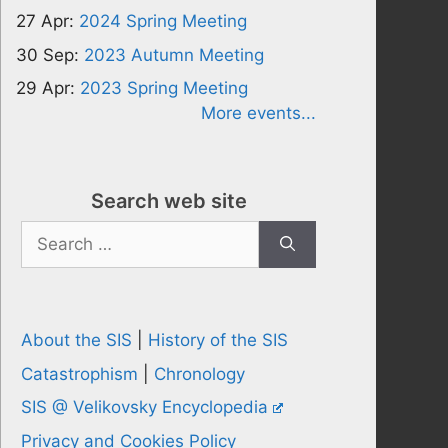
27 Apr:
2024 Spring Meeting
30 Sep:
2023 Autumn Meeting
29 Apr:
2023 Spring Meeting
More events...
Search web site
Search
for:
About the SIS
|
History of the SIS
Catastrophism
|
Chronology
SIS @ Velikovsky Encyclopedia
Privacy and Cookies Policy