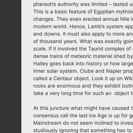
pharaoh’s authority was limited – lasted u
This is a basic feature of Egyptian mytho
changes. They even erected annual Nile l
modern world. Hence, Lamb’s system appli
and downs. It must also apply to more an
of thousand years. What was exactly goin
scale. If it involved the Taurid complex 
dense trains of meteoric material shed 
Halley goes back into history or how large 
inner solar system. Clube and Napier pr
called a Centaur object. Look it up on Wik
rocks are enormous and they exhibit both
take a very long time for such an object 
At this juncture what might have caused 
consensus call the last Ice Age is up for 
Mainstream do not seem inclined to inves
studiously ignoring that something has t