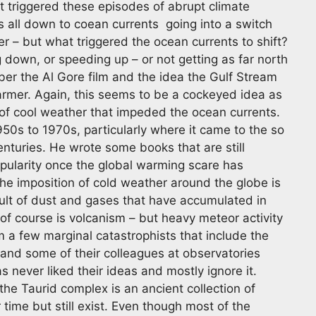
t triggered these episodes of abrupt climate
is all down to coean currents going into a switch
 – but what triggered the ocean currents to shift?
g down, or speeding up – or not getting as far north
er the Al Gore film and the idea the Gulf Stream
armer. Again, this seems to be a cockeyed idea as
of cool weather that impeded the ocean currents.
50s to 1970s, particularly where it came to the so
centuries. He wrote some books that are still
opularity once the global warming scare has
he imposition of cold weather around the globe is
ult of dust and gases that have accumulated in
f course is volcanism – but heavy meteor activity
m a few marginal catastrophists that include the
 and some of their colleagues at observatories
 never liked their ideas and mostly ignore it.
the Taurid complex is an ancient collection of
time but still exist. Even though most of the