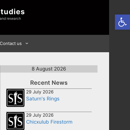
Studies
Open
 and research
Contact us
8 August 2026
Recent News
29 July 2026
Saturn's Rings
29 July 2026
Chicxulub Firestorm