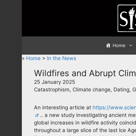
Skip
to
content
Home
»
Home
>
In the News
Wildfires and Abrupt Cli
25 January 2025
Catastrophism, Climate change, Dating, 
An interesting article at
https://www.scie
.. a new study investigating ancient me
global increases in wildfire activity coinc
throughout a large slice of the last Ice 