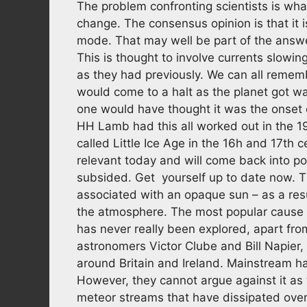
The problem confronting scientists is wha
change. The consensus opinion is that it 
mode. That may well be part of the answer
This is thought to involve currents slowin
as they had previously. We can all rememb
would come to a halt as the planet got w
one would have thought it was the onset 
HH Lamb had this all worked out in the 19
called Little Ice Age in the 16h and 17th 
relevant today and will come back into p
subsided. Get yourself up to date now. T
associated with an opaque sun – as a res
the atmosphere. The most popular cause o
has never really been explored, apart fro
astronomers Victor Clube and Bill Napier,
around Britain and Ireland. Mainstream has
However, they cannot argue against it as 
meteor streams that have dissipated over 