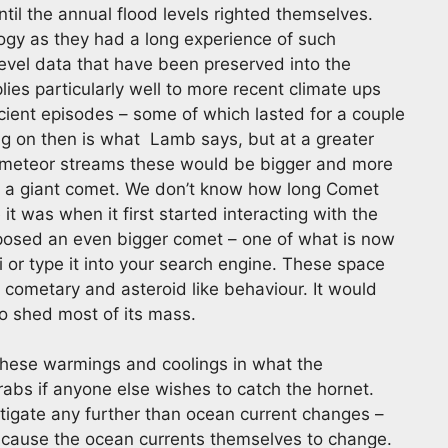
ntil the annual flood levels righted themselves.
logy as they had a long experience of such
evel data that have been preserved into the
es particularly well to more recent climate ups
cient episodes – some of which lasted for a couple
g on then is what Lamb says, but at a greater
of meteor streams these would be bigger and more
by a giant comet. We don’t know how long Comet
it was when it first started interacting with the
oposed an even bigger comet – one of what is now
i or type it into your search engine. These space
 cometary and asteroid like behaviour. It would
to shed most of its mass.
these warmings and coolings in what the
grabs if anyone else wishes to catch the hornet.
tigate any further than ocean current changes –
o cause the ocean currents themselves to change.