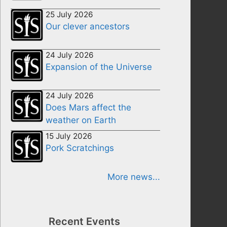
25 July 2026
Our clever ancestors
24 July 2026
Expansion of the Universe
24 July 2026
Does Mars affect the
weather on Earth
15 July 2026
Pork Scratchings
More news...
Recent Events