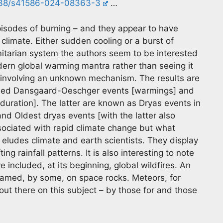
1038/s41586-024-08363-3
…
isodes of burning – and they appear to have
 climate. Either sudden cooling or a burst of
itarian system the authors seem to be interested
odern global warming mantra rather than seeing it
s involving an unknown mechanism. The results are
alled Dansgaard-Oeschger events [warmings] and
 duration]. The latter are known as Dryas events in
nd Oldest dryas events [with the latter also
sociated with rapid climate change but what
ludes climate and earth scientists. They display
g rainfall patterns. It is also interesting to note
 included, at its beginning, global wildfires. An
lamed, by some, on space rocks. Meteors, for
out there on this subject – by those for and those