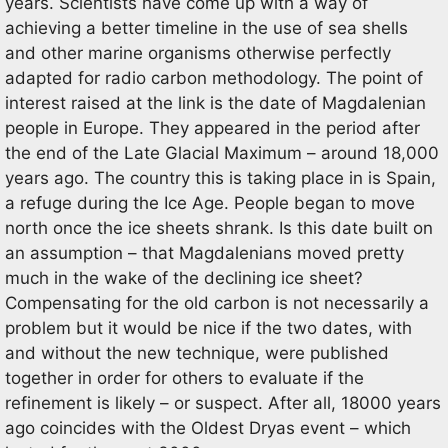
years. Scientists have come up with a way of
achieving a better timeline in the use of sea shells
and other marine organisms otherwise perfectly
adapted for radio carbon methodology. The point of
interest raised at the link is the date of Magdalenian
people in Europe. They appeared in the period after
the end of the Late Glacial Maximum – around 18,000
years ago. The country this is taking place in is Spain,
a refuge during the Ice Age. People began to move
north once the ice sheets shrank. Is this date built on
an assumption – that Magdalenians moved pretty
much in the wake of the declining ice sheet?
Compensating for the old carbon is not necessarily a
problem but it would be nice if the two dates, with
and without the new technique, were published
together in order for others to evaluate if the
refinement is likely – or suspect. After all, 18000 years
ago coincides with the Oldest Dryas event – which