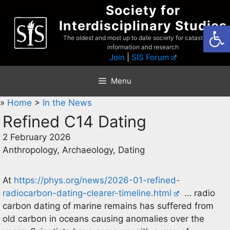
Skip
Society for
to
Interdisciplinary Studies
Open
content
The oldest and most up to date society for catastrophist
information and research
Join
|
SIS Forum
Menu
»
Home
>
In the News
Refined C14 Dating
2 February 2026
Anthropology, Archaeology, Dating
At
https://phys.org/news/2026-01-refined-
radiocarbon-dating-clearer-timeline.html
… radio
carbon dating of marine remains has suffered from
old carbon in oceans causing anomalies over the