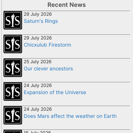
Recent News
29 July 2026
Saturn's Rings
29 July 2026
Chicxulub Firestorm
25 July 2026
Our clever ancestors
24 July 2026
Expansion of the Universe
24 July 2026
Does Mars affect the weather on Earth
15 July 2026