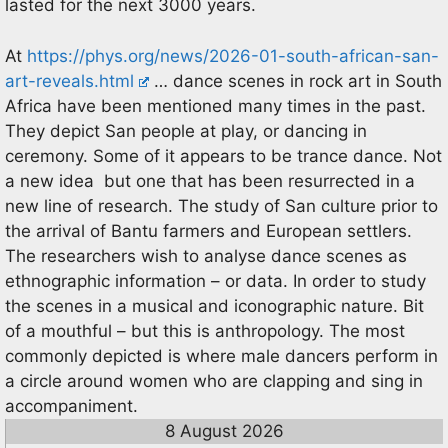
lasted for the next 3000 years.
At
https://phys.org/news/2026-01-south-african-san-
art-reveals.html
… dance scenes in rock art in South
Africa have been mentioned many times in the past.
They depict San people at play, or dancing in
ceremony. Some of it appears to be trance dance. Not
a new idea but one that has been resurrected in a
new line of research. The study of San culture prior to
the arrival of Bantu farmers and European settlers.
The researchers wish to analyse dance scenes as
ethnographic information – or data. In order to study
the scenes in a musical and iconographic nature. Bit
of a mouthful – but this is anthropology. The most
commonly depicted is where male dancers perform in
a circle around women who are clapping and sing in
accompaniment.
8 August 2026