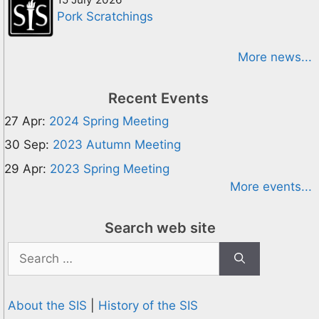
Pork Scratchings
More news...
Recent Events
27 Apr:
2024 Spring Meeting
30 Sep:
2023 Autumn Meeting
29 Apr:
2023 Spring Meeting
More events...
Search web site
Search
for:
About the SIS
|
History of the SIS