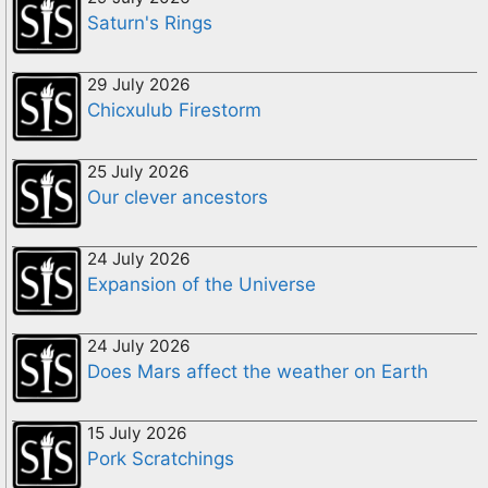
Saturn's Rings
29 July 2026
Chicxulub Firestorm
25 July 2026
Our clever ancestors
24 July 2026
Expansion of the Universe
24 July 2026
Does Mars affect the weather on Earth
15 July 2026
Pork Scratchings