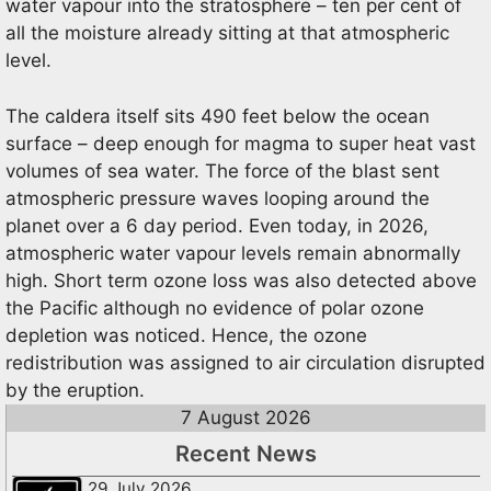
water vapour into the stratosphere – ten per cent of
all the moisture already sitting at that atmospheric
level.
The caldera itself sits 490 feet below the ocean
surface – deep enough for magma to super heat vast
volumes of sea water. The force of the blast sent
atmospheric pressure waves looping around the
planet over a 6 day period. Even today, in 2026,
atmospheric water vapour levels remain abnormally
high. Short term ozone loss was also detected above
the Pacific although no evidence of polar ozone
depletion was noticed. Hence, the ozone
redistribution was assigned to air circulation disrupted
by the eruption.
7 August 2026
Recent News
29 July 2026