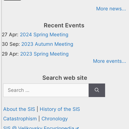
More news...
Recent Events
27 Apr:
2024 Spring Meeting
30 Sep:
2023 Autumn Meeting
29 Apr:
2023 Spring Meeting
More events...
Search web site
Search
for:
About the SIS
|
History of the SIS
Catastrophism
|
Chronology
SIS @ Velikovsky Encyclopedia