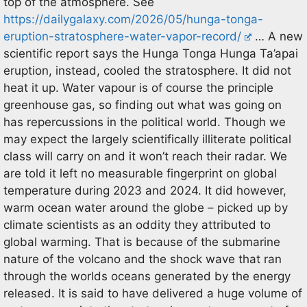
top of the atmosphere. See
https://dailygalaxy.com/2026/05/hunga-tonga-
eruption-stratosphere-water-vapor-record/
… A new
scientific report says the Hunga Tonga Hunga Ta’apai
eruption, instead, cooled the stratosphere. It did not
heat it up. Water vapour is of course the principle
greenhouse gas, so finding out what was going on
has repercussions in the political world. Though we
may expect the largely scientifically illiterate political
class will carry on and it won’t reach their radar. We
are told it left no measurable fingerprint on global
temperature during 2023 and 2024. It did however,
warm ocean water around the globe – picked up by
climate scientists as an oddity they attributed to
global warming. That is because of the submarine
nature of the volcano and the shock wave that ran
through the worlds oceans generated by the energy
released. It is said to have delivered a huge volume of