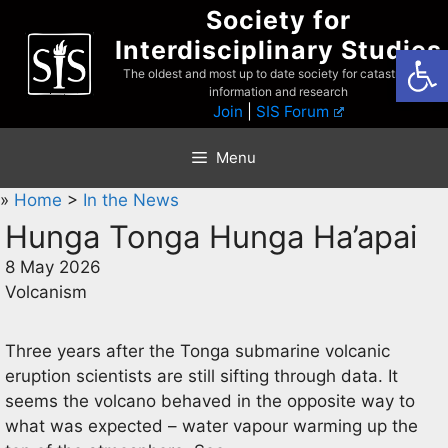
Skip
Society for
to
Interdisciplinary Studies
Open
content
The oldest and most up to date society for catastrophist
information and research
Join
|
SIS Forum
Menu
»
Home
>
In the News
Hunga Tonga Hunga Ha’apai
8 May 2026
Volcanism
Three years after the Tonga submarine volcanic
eruption scientists are still sifting through data. It
seems the volcano behaved in the opposite way to
what was expected – water vapour warming up the