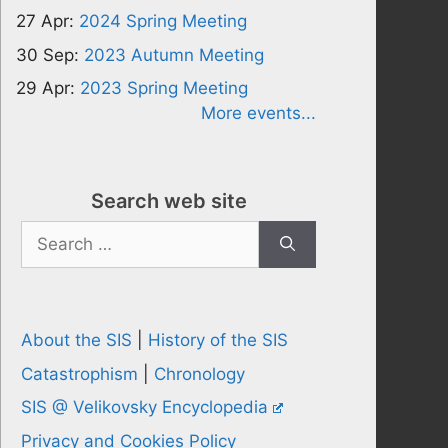
27 Apr:
2024 Spring Meeting
30 Sep:
2023 Autumn Meeting
29 Apr:
2023 Spring Meeting
More events...
Search web site
Search
for:
About the SIS
|
History of the SIS
Catastrophism
|
Chronology
SIS @ Velikovsky Encyclopedia
Privacy and Cookies Policy