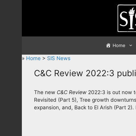
Skip
to
content
Home
»
Home
>
SIS News
C&C Review 2022:3 publ
The new
C&C Review
2022:3 is out now to
Revisited (Part 5), Tree growth downturns
expansion, and, Back to El Arish (Part 2).