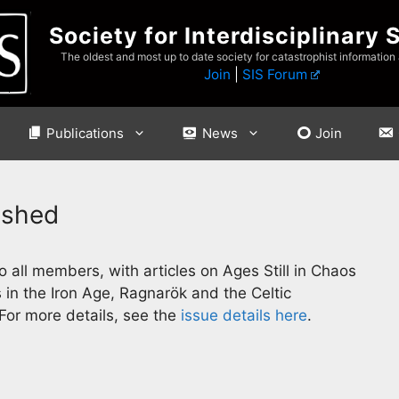
Society for Interdisciplinary 
The oldest and most up to date society for catastrophist information
Join
|
SIS Forum
Publications
News
Join
ished
 all members, with articles on Ages Still in Chaos
 in the Iron Age, Ragnarök and the Celtic
 For more details, see the
issue details here
.