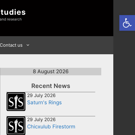
Studies
Open
 and research
Contact us
8 August 2026
Recent News
29 July 2026
Saturn's Rings
29 July 2026
Chicxulub Firestorm