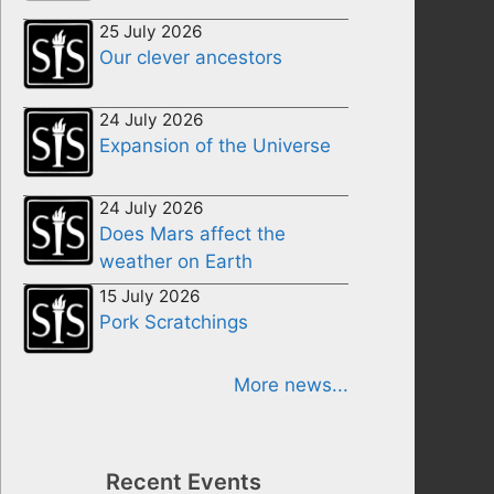
25 July 2026
Our clever ancestors
24 July 2026
Expansion of the Universe
24 July 2026
Does Mars affect the
weather on Earth
15 July 2026
Pork Scratchings
More news...
Recent Events