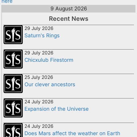
here
9 August 2026
Recent News
29 July 2026
Saturn's Rings
29 July 2026
Chicxulub Firestorm
25 July 2026
Our clever ancestors
24 July 2026
Expansion of the Universe
24 July 2026
Does Mars affect the weather on Earth