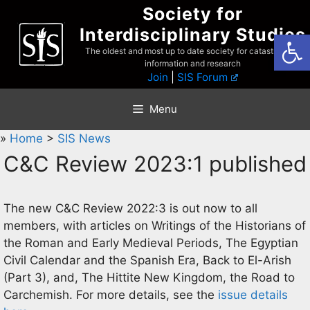
Skip
Society for
to
Interdisciplinary Studies
Open
content
The oldest and most up to date society for catastrophist
information and research
Join
|
SIS Forum
Menu
»
Home
>
SIS News
C&C Review 2023:1 published
The new C&C Review 2022:3 is out now to all
members, with articles on Writings of the Historians of
the Roman and Early Medieval Periods, The Egyptian
Civil Calendar and the Spanish Era, Back to El-Arish
(Part 3), and, The Hittite New Kingdom, the Road to
Carchemish. For more details, see the
issue details