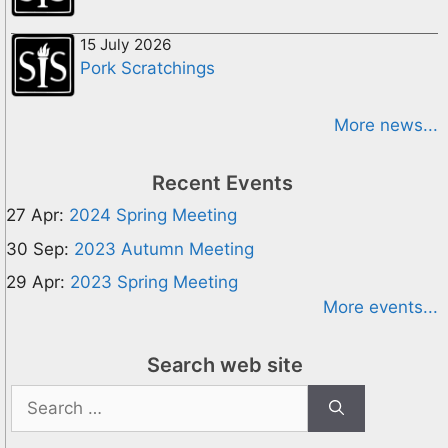
15 July 2026
Pork Scratchings
More news...
Recent Events
27 Apr:
2024 Spring Meeting
30 Sep:
2023 Autumn Meeting
29 Apr:
2023 Spring Meeting
More events...
Search web site
Search
for: