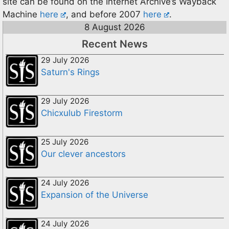
site can be found on the Internet Archive’s Wayback
Machine
here
, and before 2007
here
.
8 August 2026
Recent News
29 July 2026
Saturn's Rings
29 July 2026
Chicxulub Firestorm
25 July 2026
Our clever ancestors
24 July 2026
Expansion of the Universe
24 July 2026