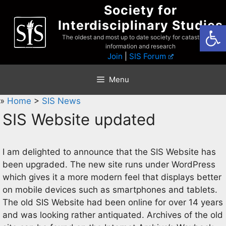
Skip
Society for
to
Interdisciplinary Studies
Open
content
The oldest and most up to date society for catastrophist
information and research
Join
|
SIS Forum
Menu
»
Home
>
SIS News
SIS Website updated
I am delighted to announce that the SIS Website has
been upgraded. The new site runs under WordPress
which gives it a more modern feel that displays better
on mobile devices such as smartphones and tablets.
The old SIS Website had been online for over 14 years
and was looking rather antiquated. Archives of the old