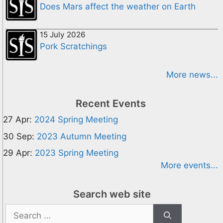
Does Mars affect the weather on Earth
15 July 2026
Pork Scratchings
More news...
Recent Events
27 Apr:
2024 Spring Meeting
30 Sep:
2023 Autumn Meeting
29 Apr:
2023 Spring Meeting
More events...
Search web site
Search
for: