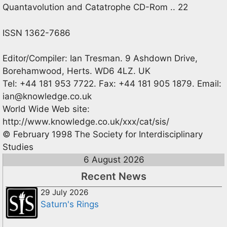
Quantavolution and Catatrophe CD-Rom .. 22
ISSN 1362-7686
Editor/Compiler: Ian Tresman. 9 Ashdown Drive,
Borehamwood, Herts. WD6 4LZ. UK
Tel: +44 181 953 7722. Fax: +44 181 905 1879. Email:
ian@knowledge.co.uk
World Wide Web site:
http://www.knowledge.co.uk/xxx/cat/sis/
© February 1998 The Society for Interdisciplinary
Studies
6 August 2026
Recent News
29 July 2026
Saturn's Rings