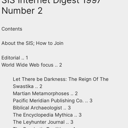
Number 2
Contents
About the SIS; How to Join
Editorial .. 1
World Wide Web focus .. 2
Let There be Darkness: The Reign Of The
Swastika .. 2
Martian Metamorphoses .. 2
Pacific Meridian Publishing Co. .. 3
Biblical Archaeologist .. 3
The Encyclopedia Mythica .. 3
The Leyhunter Journal .. 3