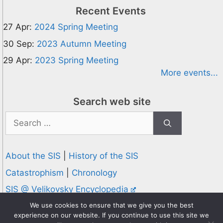
Recent Events
27 Apr:
2024 Spring Meeting
30 Sep:
2023 Autumn Meeting
29 Apr:
2023 Spring Meeting
More events...
Search web site
Search
for:
About the SIS
|
History of the SIS
Catastrophism
|
Chronology
SIS @ Velikovsky Encyclopedia
Privacy and Cookies Policy
We use cookies to ensure that we give you the best
experience on our website. If you continue to use this site we