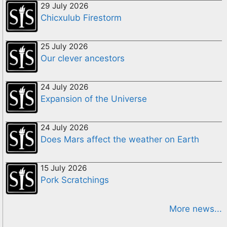
29 July 2026
Chicxulub Firestorm
25 July 2026
Our clever ancestors
24 July 2026
Expansion of the Universe
24 July 2026
Does Mars affect the weather on Earth
15 July 2026
Pork Scratchings
More news...