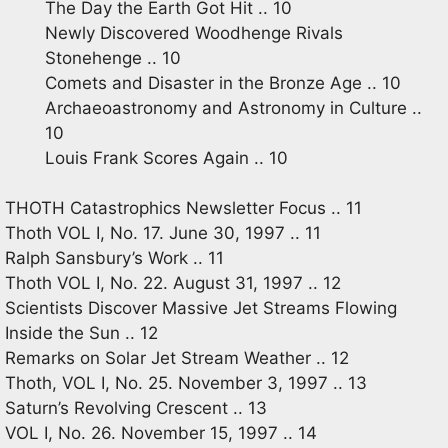
The Day the Earth Got Hit .. 10
Newly Discovered Woodhenge Rivals
Stonehenge .. 10
Comets and Disaster in the Bronze Age .. 10
Archaeoastronomy and Astronomy in Culture ..
10
Louis Frank Scores Again .. 10
THOTH Catastrophics Newsletter Focus .. 11
Thoth VOL I, No. 17. June 30, 1997 .. 11
Ralph Sansbury’s Work .. 11
Thoth VOL I, No. 22. August 31, 1997 .. 12
Scientists Discover Massive Jet Streams Flowing
Inside the Sun .. 12
Remarks on Solar Jet Stream Weather .. 12
Thoth, VOL I, No. 25. November 3, 1997 .. 13
Saturn’s Revolving Crescent .. 13
VOL I, No. 26. November 15, 1997 .. 14