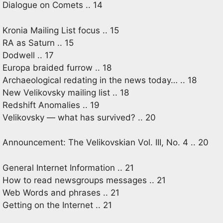
Dialogue on Comets .. 14
Kronia Mailing List focus .. 15
RA as Saturn .. 15
Dodwell .. 17
Europa braided furrow .. 18
Archaeological redating in the news today… .. 18
New Velikovsky mailing list .. 18
Redshift Anomalies .. 19
Velikovsky — what has survived? .. 20
Announcement: The Velikovskian Vol. III, No. 4 .. 20
General Internet Information .. 21
How to read newsgroups messages .. 21
Web Words and phrases .. 21
Getting on the Internet .. 21