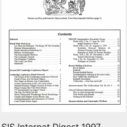
SIS Internet Digest 1997