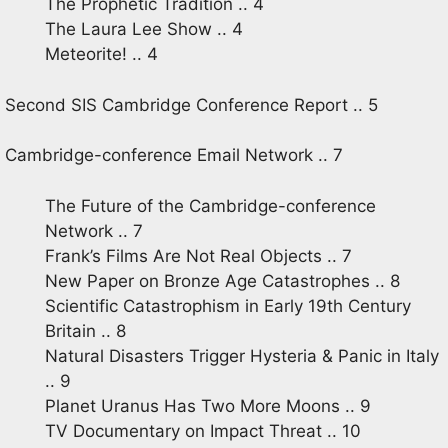
The Prophetic Tradition .. 4
The Laura Lee Show .. 4
Meteorite! .. 4
Second SIS Cambridge Conference Report .. 5
Cambridge-conference Email Network .. 7
The Future of the Cambridge-conference
Network .. 7
Frank’s Films Are Not Real Objects .. 7
New Paper on Bronze Age Catastrophes .. 8
Scientific Catastrophism in Early 19th Century
Britain .. 8
Natural Disasters Trigger Hysteria & Panic in Italy
.. 9
Planet Uranus Has Two More Moons .. 9
TV Documentary on Impact Threat .. 10