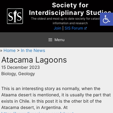
Skip
Society for
to
Interdisciplinary Studies
Open
content
The oldest and most up to date society for catastrophist
information and research
Join
|
SIS Forum
Menu
»
Home
>
In the News
Atacama Lagoons
15 December 2023
Biology, Geology
This is an interesting story as normally, when the
Ataama desert is mentioned, it is usually the part that
exists in Chile. In this post it is the other bit of the
Atacama desert, in Argentina. At