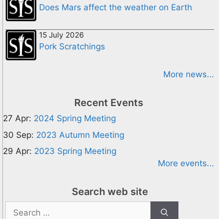
Does Mars affect the weather on Earth
15 July 2026
Pork Scratchings
More news...
Recent Events
27 Apr:
2024 Spring Meeting
30 Sep:
2023 Autumn Meeting
29 Apr:
2023 Spring Meeting
More events...
Search web site
Search