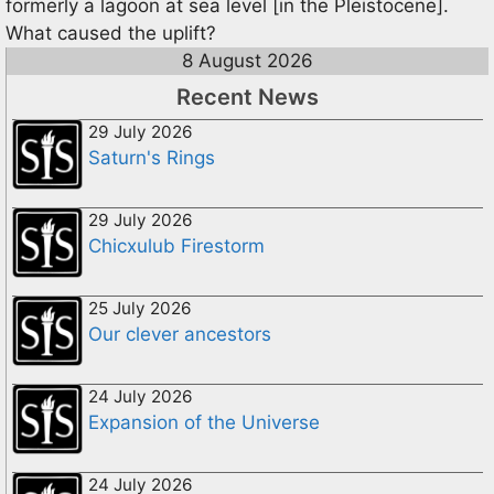
formerly a lagoon at sea level [in the Pleistocene].
What caused the uplift?
8 August 2026
Recent News
29 July 2026
Saturn's Rings
29 July 2026
Chicxulub Firestorm
25 July 2026
Our clever ancestors
24 July 2026
Expansion of the Universe
24 July 2026