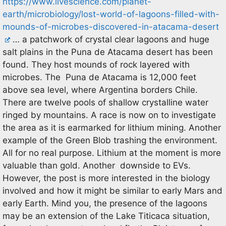
https://www.livescience.com/planet-
earth/microbiology/lost-world-of-lagoons-filled-with-
mounds-of-microbes-discovered-in-atacama-desert
… a patchwork of crystal clear lagoons and huge
salt plains in the Puna de Atacama desert has been
found. They host mounds of rock layered with
microbes. The Puna de Atacama is 12,000 feet
above sea level, where Argentina borders Chile.
There are twelve pools of shallow crystalline water
ringed by mountains. A race is now on to investigate
the area as it is earmarked for lithium mining. Another
example of the Green Blob trashing the environment.
All for no real purpose. Lithium at the moment is more
valuable than gold. Another downside to EVs.
However, the post is more interested in the biology
involved and how it might be similar to early Mars and
early Earth. Mind you, the presence of the lagoons
may be an extension of the Lake Titicaca situation,