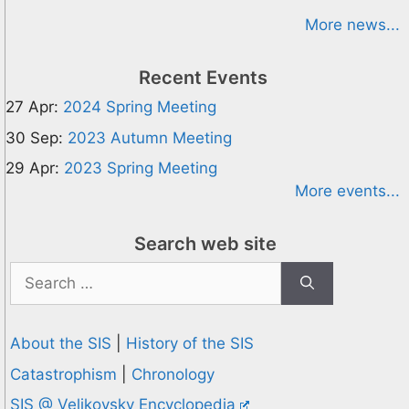
More news...
Recent Events
27 Apr:
2024 Spring Meeting
30 Sep:
2023 Autumn Meeting
29 Apr:
2023 Spring Meeting
More events...
Search web site
Search
for:
About the SIS
|
History of the SIS
Catastrophism
|
Chronology
SIS @ Velikovsky Encyclopedia