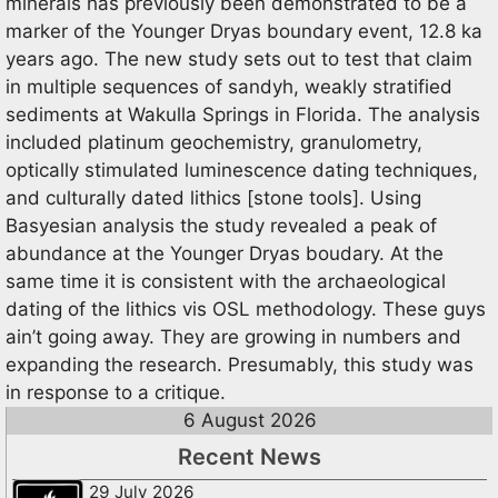
minerals has previously been demonstrated to be a
marker of the Younger Dryas boundary event, 12.8 ka
years ago. The new study sets out to test that claim
in multiple sequences of sandyh, weakly stratified
sediments at Wakulla Springs in Florida. The analysis
included platinum geochemistry, granulometry,
optically stimulated luminescence dating techniques,
and culturally dated lithics [stone tools]. Using
Basyesian analysis the study revealed a peak of
abundance at the Younger Dryas boudary. At the
same time it is consistent with the archaeological
dating of the lithics vis OSL methodology. These guys
ain’t going away. They are growing in numbers and
expanding the research. Presumably, this study was
in response to a critique.
6 August 2026
Recent News
29 July 2026