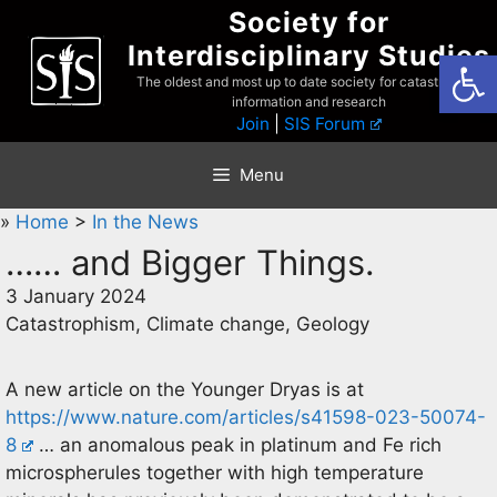
Skip
Society for
to
Interdisciplinary Studies
Open
content
The oldest and most up to date society for catastrophist
information and research
Join
|
SIS Forum
Menu
»
Home
>
In the News
…… and Bigger Things.
3 January 2024
Catastrophism, Climate change, Geology
A new article on the Younger Dryas is at
https://www.nature.com/articles/s41598-023-50074-
8
… an anomalous peak in platinum and Fe rich
microspherules together with high temperature