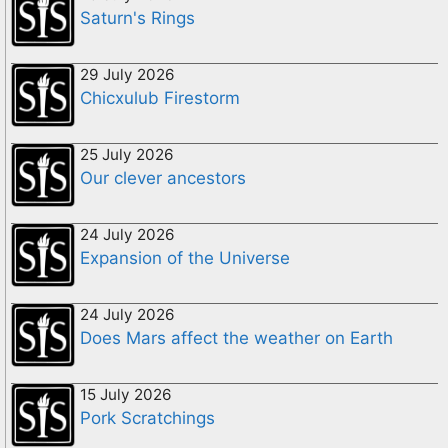
Saturn's Rings
29 July 2026
Chicxulub Firestorm
25 July 2026
Our clever ancestors
24 July 2026
Expansion of the Universe
24 July 2026
Does Mars affect the weather on Earth
15 July 2026
Pork Scratchings