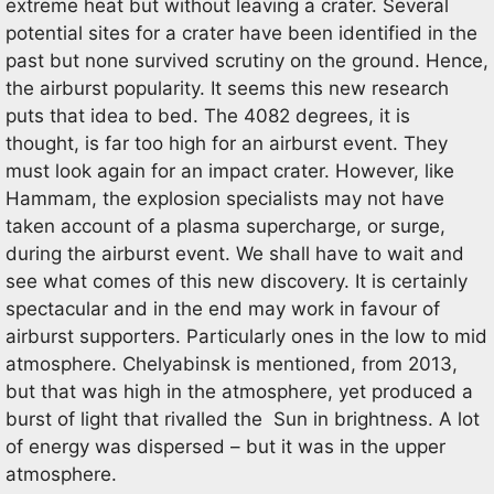
extreme heat but without leaving a crater. Several
potential sites for a crater have been identified in the
past but none survived scrutiny on the ground. Hence,
the airburst popularity. It seems this new research
puts that idea to bed. The 4082 degrees, it is
thought, is far too high for an airburst event. They
must look again for an impact crater. However, like
Hammam, the explosion specialists may not have
taken account of a plasma supercharge, or surge,
during the airburst event. We shall have to wait and
see what comes of this new discovery. It is certainly
spectacular and in the end may work in favour of
airburst supporters. Particularly ones in the low to mid
atmosphere. Chelyabinsk is mentioned, from 2013,
but that was high in the atmosphere, yet produced a
burst of light that rivalled the Sun in brightness. A lot
of energy was dispersed – but it was in the upper
atmosphere.