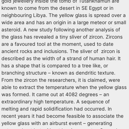
gold jewellery inside the tomb of Tutankhamun are
known to come from the desert in SE Egypt or in
neighbouring Libya. The yellow glass is spread over a
wide area and has an origin in a large meteor or small
asteroid. A new study following another analysis of
the glass has revealed a tiny sliver of zircon. Zircons
are a favoured tool at the moment, used to date
ancient rocks and inclusions. The sliver of zircon is
described as the width of a strand of human hair. It
has a shape that is compared to a tree like, or
branching structure – known as dendritic texture.
From the zircon the researchers, it is claimed, were
able to extract the temperature when the yellow glass
was formed. It came out at 4082 degrees – an
extraordinary high temperature. A sequence of
melting and rapid solidification had occurred. In
recent years it had become feasible to associate the
yellow glass with an airburst event – generating