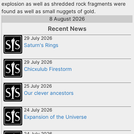
explosion as well as shredded rock fragments were
found as well as small nuggets of gold.
8 August 2026
Recent News
29 July 2026
Saturn's Rings
29 July 2026
Chicxulub Firestorm
25 July 2026
Our clever ancestors
24 July 2026
Expansion of the Universe
24 July 2026