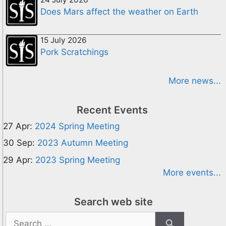
Does Mars affect the weather on Earth
15 July 2026
Pork Scratchings
More news...
Recent Events
27 Apr:
2024 Spring Meeting
30 Sep:
2023 Autumn Meeting
29 Apr:
2023 Spring Meeting
More events...
Search web site
Search