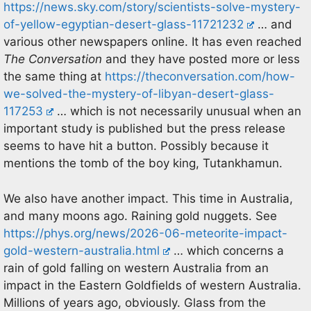
https://news.sky.com/story/scientists-solve-mystery-
of-yellow-egyptian-desert-glass-11721232
… and
various other newspapers online. It has even reached
The Conversation
and they have posted more or less
the same thing at
https://theconversation.com/how-
we-solved-the-mystery-of-libyan-desert-glass-
117253
… which is not necessarily unusual when an
important study is published but the press release
seems to have hit a button. Possibly because it
mentions the tomb of the boy king, Tutankhamun.
We also have another impact. This time in Australia,
and many moons ago. Raining gold nuggets. See
https://phys.org/news/2026-06-meteorite-impact-
gold-western-australia.html
… which concerns a
rain of gold falling on western Australia from an
impact in the Eastern Goldfields of western Australia.
Millions of years ago, obviously. Glass from the