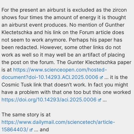
For the present an airburst is excluded as the zircon
shows four times the amount of energy it is thought
an airburst event produces. No mention of Gunther
Klectetschka and his link on the Forum article does
not seem to work anymore. Perhaps his paper has
been redacted. However, some other links do not
work as well so it may well be an artifact of placing
the post on the forum. The Gunter Klectetschka paper
is at
https://www.scienceopen.com/hosted-
document?doi-10.14293.ACI.2025.0006
… it is the
Cosmic Tusk link that doesn’t work. In fact you might
have a problem with that one too but this one worked
https://doi.org/10.14293/aci.2025.0006
…
The same story is at
https://www.dailymail.com/sciencetech/article-
15864403/
… and