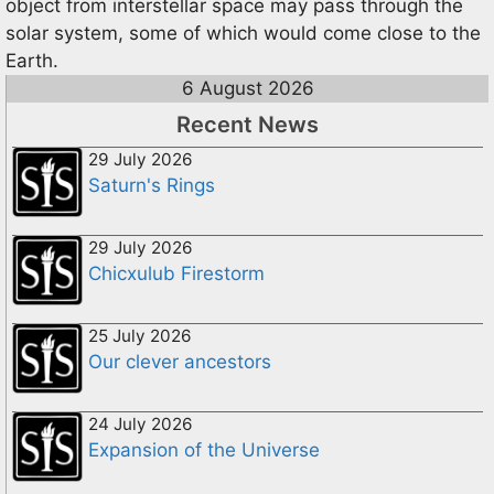
object from interstellar space may pass through the
solar system, some of which would come close to the
Earth.
6 August 2026
Recent News
29 July 2026
Saturn's Rings
29 July 2026
Chicxulub Firestorm
25 July 2026
Our clever ancestors
24 July 2026
Expansion of the Universe