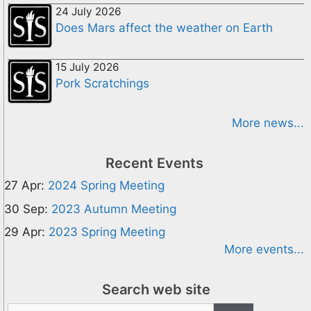
24 July 2026
Does Mars affect the weather on Earth
15 July 2026
Pork Scratchings
More news...
Recent Events
27 Apr:
2024 Spring Meeting
30 Sep:
2023 Autumn Meeting
29 Apr:
2023 Spring Meeting
More events...
Search web site