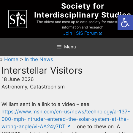
Skip
Society for
to
Interdisciplinary Studies
Open
content
The oldest and most up to date society for catastrophist
information and research
Join
|
SIS Forum
Menu
»
Home
>
In the News
Interstellar Visitors
18 June 2026
Astronomy, Catastrophism
William sent in a link to a video – see
https://www.msn.com/en-us/news/technology/a-137-
000-mph-intruder-entered-the-solar-system-at-the-
wrong-angle/vi-AA24y7DT
… one to chew on. A