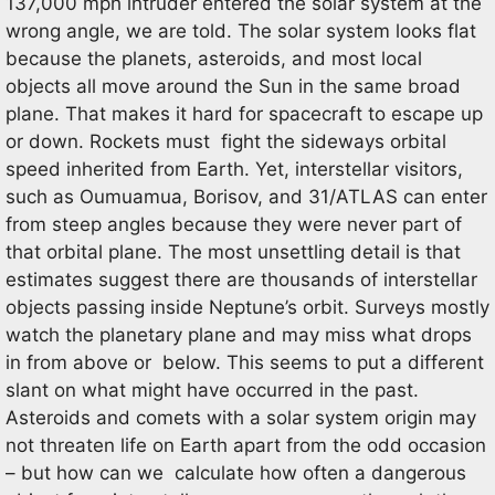
137,000 mph intruder entered the solar system at the
wrong angle, we are told. The solar system looks flat
because the planets, asteroids, and most local
objects all move around the Sun in the same broad
plane. That makes it hard for spacecraft to escape up
or down. Rockets must fight the sideways orbital
speed inherited from Earth. Yet, interstellar visitors,
such as Oumuamua, Borisov, and 31/ATLAS can enter
from steep angles because they were never part of
that orbital plane. The most unsettling detail is that
estimates suggest there are thousands of interstellar
objects passing inside Neptune’s orbit. Surveys mostly
watch the planetary plane and may miss what drops
in from above or below. This seems to put a different
slant on what might have occurred in the past.
Asteroids and comets with a solar system origin may
not threaten life on Earth apart from the odd occasion
– but how can we calculate how often a dangerous