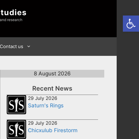
Studies
Open
 and research
Contact us
8 August 2026
Recent News
29 July 2026
Saturn's Rings
29 July 2026
Chicxulub Firestorm