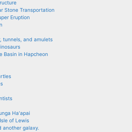
ructure
r Stone Transportation
per Eruption
n
r, tunnels, and amulets
inosaurs
e Basin in Hapcheon
rtles
ls
tists
nga Ha'apai
Isle of Lewis
another galaxy.