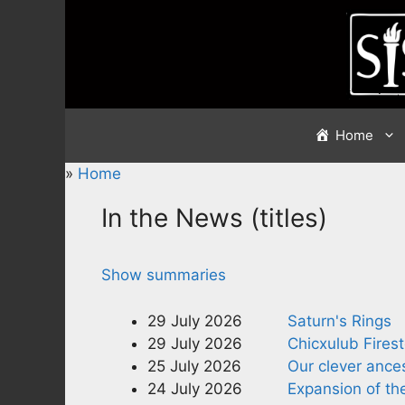
Skip
to
content
Home
»
Home
In the News (titles)
Show summaries
29 July 2026
Saturn's Rings
29 July 2026
Chicxulub Fires
25 July 2026
Our clever ance
24 July 2026
Expansion of th