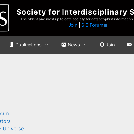
Society for Interdisciplinary 
The oldest and most up to date society for catastrophist information
Join
|
SIS Forum
Publications
News
Join
torm
stors
e Universe