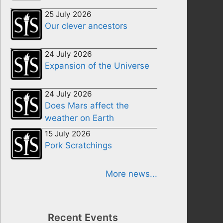
25 July 2026
Our clever ancestors
24 July 2026
Expansion of the Universe
24 July 2026
Does Mars affect the
weather on Earth
15 July 2026
Pork Scratchings
More news...
Recent Events