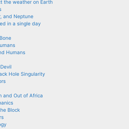
t the weather on Earth
s
r, and Neptune
d in a single day
 Bone
Humans
and Humans
Devil
ack Hole Singularity
ors
 and Out of Africa
hanics
he Block
rs
ogy