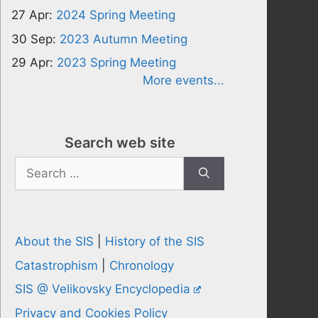
27 Apr:
2024 Spring Meeting
30 Sep:
2023 Autumn Meeting
29 Apr:
2023 Spring Meeting
More events...
Search web site
Search
for:
About the SIS
|
History of the SIS
Catastrophism
|
Chronology
SIS @ Velikovsky Encyclopedia
Privacy and Cookies Policy