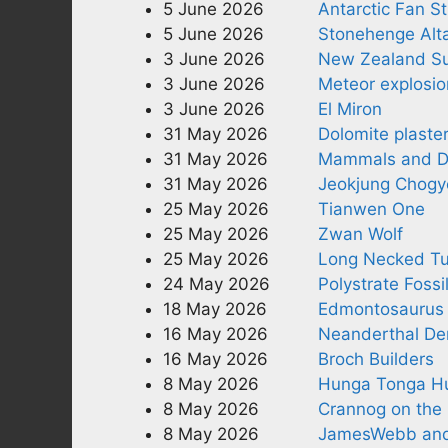
5 June 2026
Antarctic Fan St
5 June 2026
Stonehenge Alta
3 June 2026
New Zealand Su
3 June 2026
Meteor explosio
3 June 2026
El Miron
31 May 2026
Dolomite plaste
31 May 2026
Mammals and D
31 May 2026
Jeokjung Chogy
25 May 2026
Tianwen One
25 May 2026
Zwan Wolf
25 May 2026
Long Necked Tu
24 May 2026
Polystrate Fossi
18 May 2026
Edmontosaurus
16 May 2026
Neanderthal Den
16 May 2026
Broch Builders
8 May 2026
Hunga Tonga Hu
8 May 2026
Crannog on the 
8 May 2026
JamesWebb and 