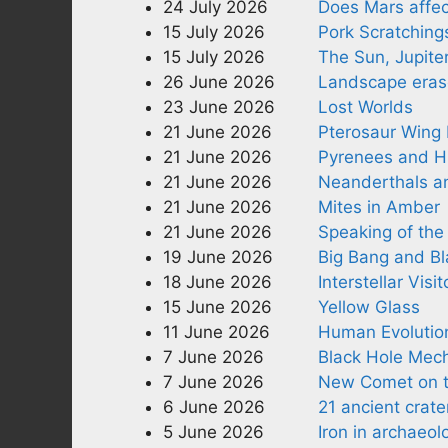
24 July 2026
Does Mars affec
15 July 2026
Pork Scratching
15 July 2026
The Sun, Jupite
26 June 2026
Landscape erase
23 June 2026
Lost Worlds
21 June 2026
Pterosaur Wing
21 June 2026
Pyrenees and 
21 June 2026
Neanderthals 
21 June 2026
Mites in Amber
21 June 2026
Speaking of the 
19 June 2026
Big Bang and Bl
18 June 2026
Interstellar Visit
15 June 2026
Yellow Glass
11 June 2026
Human Evolution
7 June 2026
Black Hole Mec
7 June 2026
New Comet on t
6 June 2026
21 ancient crate
5 June 2026
Iron in archaeol